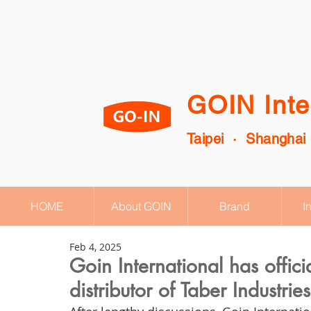
GOIN Inte
Taipei · Shanghai
HOME
About GOIN
Brand
I
Feb 4, 2025
Goin International has offic
distributor of Taber Industri