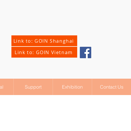
Link to: GOIN Shanghai
Link to: GOIN Vietnam
al
Support
Exhibition
Contact Us