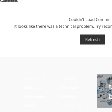
Comments
Couldn’t Load Comme
It looks like there was a technical problem. Try reco
Refresh
Latest Product Offering:
Changemake
Ahlstrom Seed Germination
WTiN for the
Testing Paper
industry
> About GOIN
> Support
> Instrument
> Principal
> Consumable
> Exhibition
> NEWS
> Contact Us