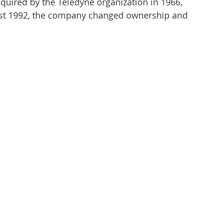
uired by the Teledyne organization in 1966, 
ust 1992, the company changed ownership and 