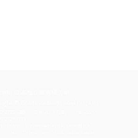
o
h
yright © 高逸企業有限公司
ight © GOIN-International Co., Ltd.
02)2729-0488
E-MAIL：
Info@goin-mail.com
02)2729-7188
11051
台北市信義區信義路四段375號1
0樓之7
-7, No. 375, Sec.4, Hsin Yi Rd., Taipei, Taiwan