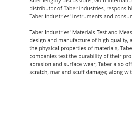
After lengthy discussions, Goin Internati
distributor of Taber Industries, responsibl
Taber Industries' instruments and consu
Taber Industries' Materials Test and Meas
design and manufacture of high quality, a
the physical properties of materials, Taber
companies test the durability of their pro
abrasion and surface wear, Taber also off
scratch, mar and scuff damage; along with