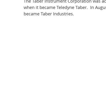
The Taber Instrument Corporation was acq
when it became Teledyne Taber.  In Aug
became Taber Industries.