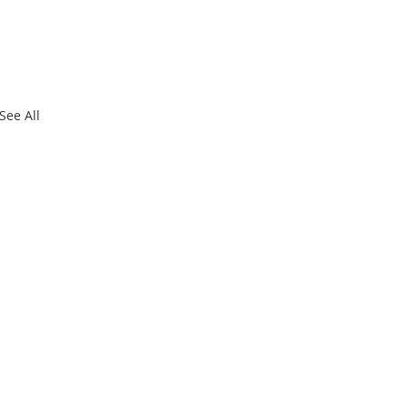
See All