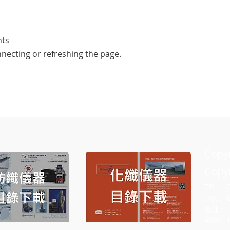
nts
nnecting or refreshing the page.
rs-Award by
From Subjective Hand Feel t
 TSA in the textile
Objective Data: The Core
Principle of qmax Cool-Touc
Testing
Cop
Copyr
TEL： (
FAX： (
地址：
ADD：10F