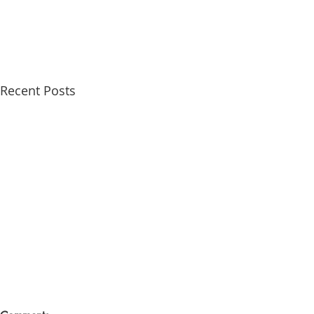
Recent Posts