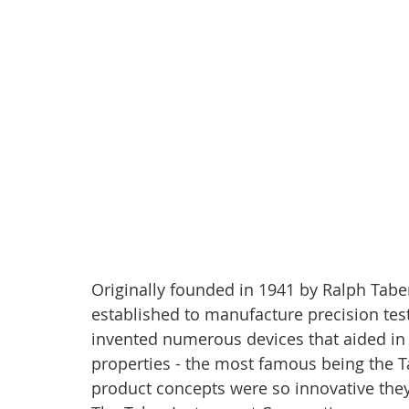
Originally founded in 1941 by Ralph Tabe
established to manufacture precision test
invented numerous devices that aided in 
properties - the most famous being the Ta
product concepts were so innovative they 