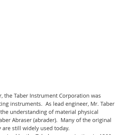
r, the Taber Instrument Corporation was 
ing instruments.  As lead engineer, Mr. Taber 
the understanding of material physical 
ber Abraser (abrader).  Many of the original 
are still widely used today.