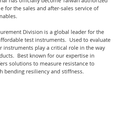
onal has officially become Taiwan authorized 
e for the sales and after-sales service of 
mables.
urement Division is a global leader for the 
ffordable test instruments.  Used to evaluate 
 instruments play a critical role in the way 
ducts.  Best known for our expertise in 
ers solutions to measure resistance to 
 bending resiliency and stiffness.