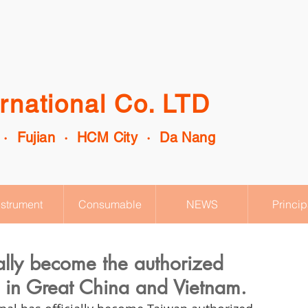
rnational Co. LTD
 · Fujian · HCM City · Da Nang
nstrument
Consumable
NEWS
Princip
ially become the authorized
es in Great China and Vietnam.