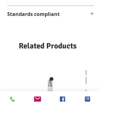
3-inch digital touch screen
Standards compliant
Equipped with a digital timer with an
accuracy of 10 nanoseconds
16 CFR 1610
Easy to replace burner
ASTM D 1230 / F 963
FTMS 191-5908
Related Products
NFPA 702