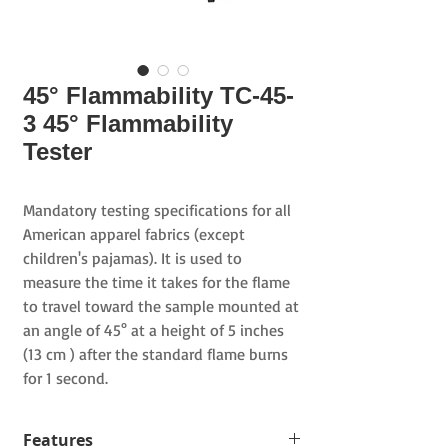
45° Flammability TC-45-
3 45° Flammability
Tester
Mandatory testing specifications for all
American apparel fabrics (except
children's pajamas). It is used to
measure the time it takes for the flame
to travel toward the sample mounted at
an angle of
45°
at a height of
5
inches
(13
cm
)
after the
standard flame burns
for 1 second.
Features