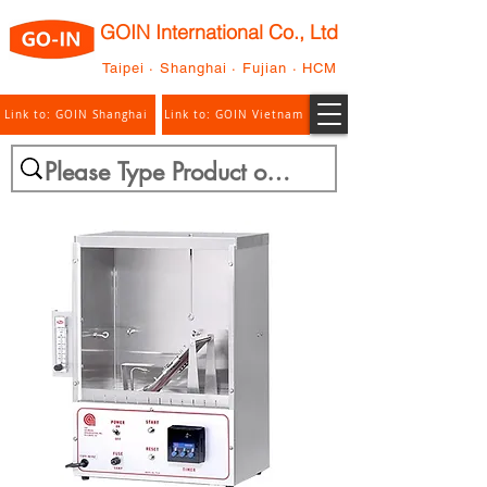
GOIN International Co., Ltd
Taipei · Shanghai · Fujian · HCM
Link to: GOIN Shanghai
Link to: GOIN Vietnam