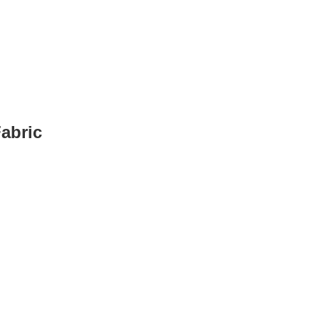
abric