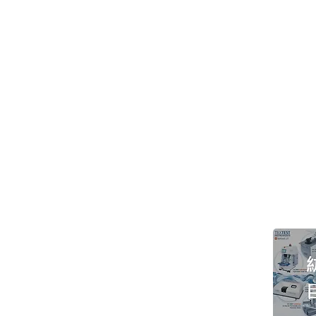
> About GOIN
> Support
> Instrument
> Principal
> Consumable
> Exhibition