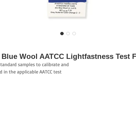
 Blue Wool AATCC Lightfastness Test F
standard samples to calibrate and
ed in the applicable AATCC test