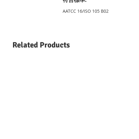
AATCC 16/ISO 105 B02
Related Products