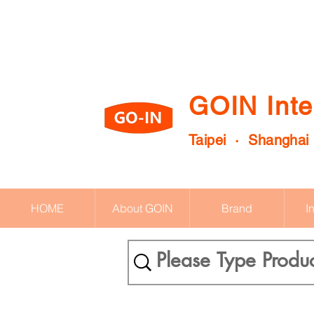
GOIN Inte
Taipei · Shanghai
HOME
About GOIN
Brand
I