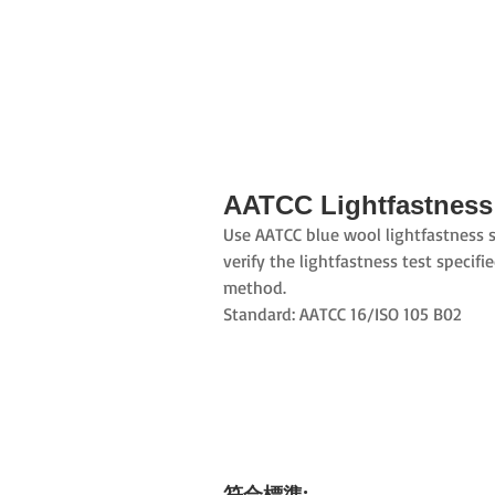
AATCC Lightfastness
Use AATCC blue wool lightfastness 
verify the lightfastness test specifi
method.
Standard: AATCC 16/ISO 105 B02
符合標準: