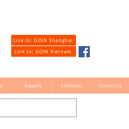
Link to: GOIN Shanghai
Link to: GOIN Vietnam
al
Support
Exhibition
Contact Us