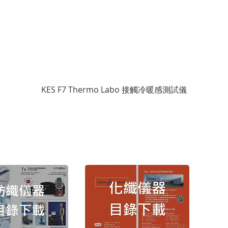
KES F7 Thermo Labo 接觸冷暖感測試儀
Cop
Copyr
TEL： (
FAX： (
地址：