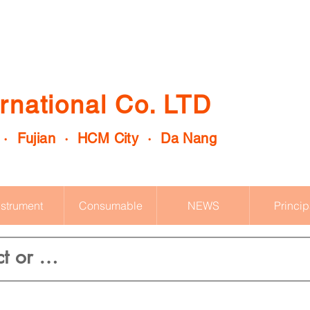
rnational Co. LTD
 · Fujian · HCM City · Da Nang
nstrument
Consumable
NEWS
Princip