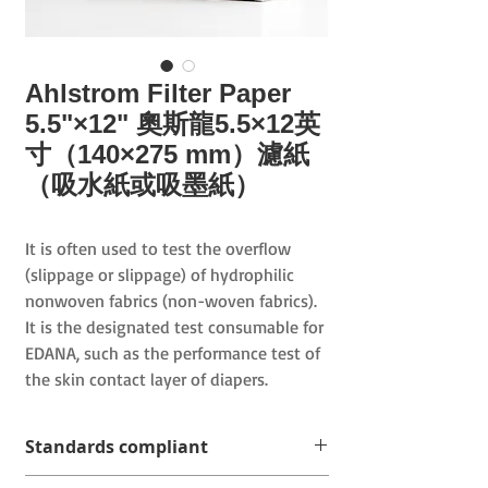
Ahlstrom Filter Paper
5.5"×12" 奧斯龍5.5×12英
寸（140×275 mm）濾紙
（吸水紙或吸墨紙）
It is often used to test the overflow
(slippage or slippage) of hydrophilic
nonwoven fabrics (non-woven fabrics).
It is the designated test consumable for
EDANA, such as the performance test of
the skin contact layer of diapers.
Standards compliant
WSP 080.9.R1 (19) Standard Test Method