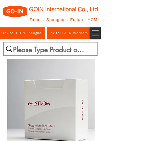
GOIN International Co., Ltd
Taipei · Shanghai · Fujian · HCM
Link to: GOIN Shanghai
Link to: GOIN Vietnam