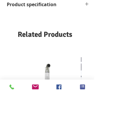
Product specification
for Nonwoven Run-Off
ISO 9073-11-2005 Textiles-
Grade 989, SI
Testmethodsfornonwovens-Part11: Run-
5.5×12 inches (140×275 mm)
off
2500 pcs/box
GBT 24218.11-2012
Textile
nonwovens
Related Products
test method
Part
11
: Measurement of
overflow
KES F7 Thermo Labo 接觸冷暖
Ahlstrom Seed testin