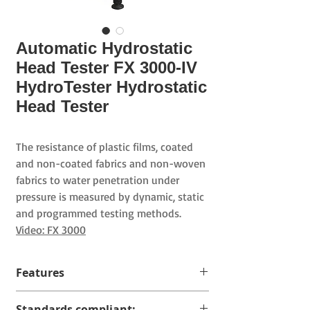
Automatic Hydrostatic
Head Tester FX 3000-IV
HydroTester Hydrostatic
Head Tester
The resistance of plastic films, coated
and non-coated fabrics and non-woven
fabrics to water penetration under
pressure is measured by dynamic, static
and programmed testing methods.
Video: FX 3000
Features
The measuring range depends on
Standards compliant: