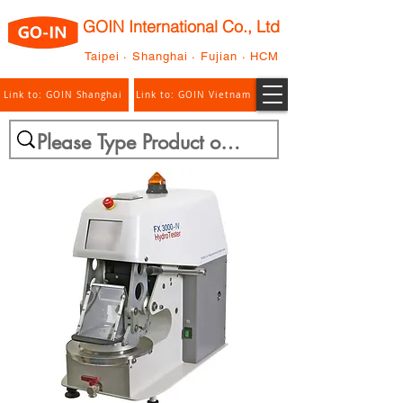
GOIN International Co., Ltd
Taipei · Shanghai · Fujian · HCM
Link to: GOIN Shanghai
Link to: GOIN Vietnam