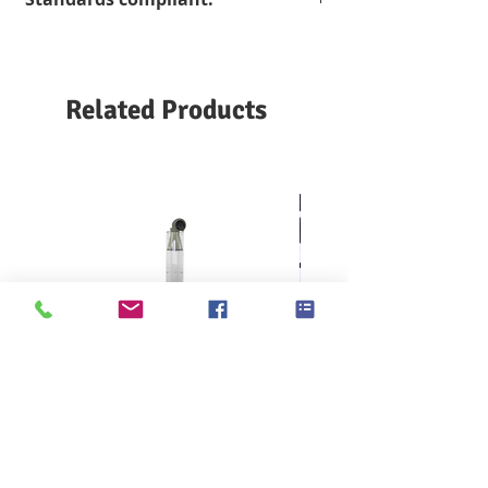
different models, and the pressure
can reach up to
7 bar
High-precision pressure sensor
AATCC 127
GB/T
provides high accuracy and stable
ASTM D 689 / F
4744/19082
detection results, even in the low
1670 /
INDA IST 80.4
Related Products
pressure range, can provide accurate
F 1671
ISO 811/1420 A
and stable pressure gradient and
BS 2823
JIS L 1092
detection results
DIN 53886
NF G07-057
High clamping force test head. When
EDANA 120.2-02
SNV 198'571
starting the test, the pneumatic
EN 1734/20811
WSP 80.6
cylinder cooperates to clamp the
FZ/T 01004
sample to provide a stable and strong
clamping force, effectively preventing
moisture from leaking from the side of
the sample and causing test failure
Optional automatic water drop
detection, the instrument will
automatically detect the penetration
of water droplets, when the sample
seeps out of the preset number of
KES F7 Thermo Labo 接觸冷暖
Ahlstrom Seed testin
water droplets, the test automatically
感測試儀
stops and the measurement result is