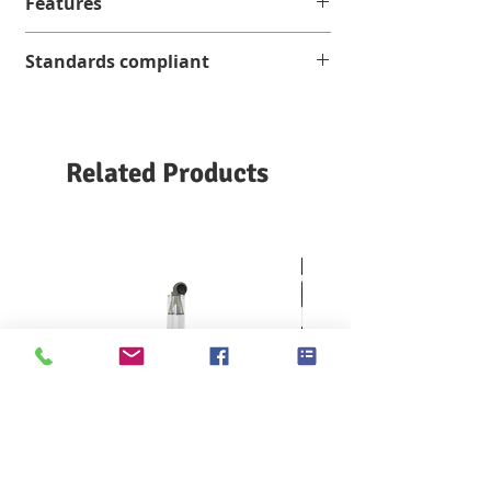
Features
It can test various fine or heavy
Standards compliant
samples. Effective measuring range
1.4cN-24,000cN
; in line with current
AFNOR G 07149
testing standards
ASTM D 689 / D 1424 / D 1922 / D 5734
Simple and quick operation
BS 4468
Auto calibration function
Related Products
BS EN 21 974
Optional software for evaluation and
DIN 53128/53862
archiving of test results
EN ISO 13937
INDA IST 100.1
ISO 360A / 1974/4674/6383/9290 M&S P
29
SCAN P 11
SNV 198482
TAPPI T 414