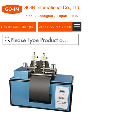
GOIN International Co., Ltd
Taipei · Shanghai · Fujian · HCM
Link to: GOIN Shanghai
Link to: GOIN Vietnam