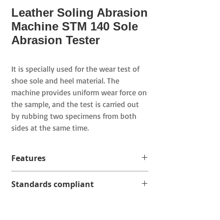
Leather Soling Abrasion
Machine STM 140 Sole
Abrasion Tester
It is specially used for the wear test of
shoe sole and heel material. The
machine provides uniform wear force on
the sample, and the test is carried out
by rubbing two specimens from both
sides at the same time.
Features
After the sample is loaded with the
Standards compliant
load, it moves from side to side on the
abrasive cloth coated with abrasive,
EN ISO 20344
and the abrasive cloth is placed on
SATRA TM84
the test bench of the machine