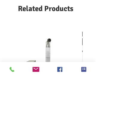
The emery cloth is moved slowly in
Related Products
the direction perpendicular to the
sample, so that the test piece is
always in contact with the new emery
cloth to maintain a constant cutting
force
KES F7 Thermo Labo 接觸冷暖
Ahlstrom Seed testin
感測試儀
> Support
> About GOIN