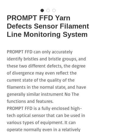
PROMPT FFD Yarn
Defects Sensor Filament
Line Monitoring System
PROMPT FFD
can only accurately
identify bristles and bristle groups, and
these two different defects,
the degree
of divergence
may even reflect the
current
state
of
the quality
of the
filaments
in the normal state, and have
generally similar instrument No The
functions and features.
PROMPT FFD
is a fully enclosed high-
tech optical sensor that can be used in
various types of equipment.
It can
operate
normally even in a relatively