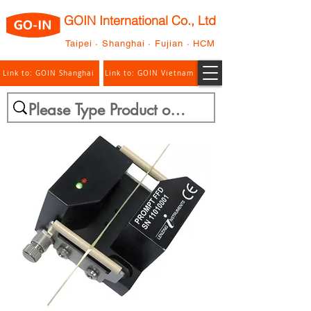
GOIN International Co., Ltd
Taipei · Shanghai · Fujian · HCM
Link to: GOIN Shanghai
Link to: GOIN Vietnam