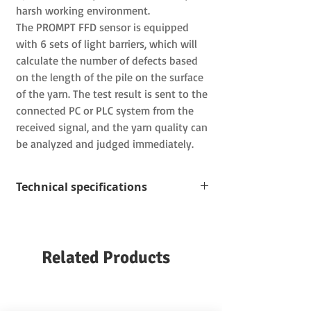
harsh working environment.
The PROMPT FFD
sensor is equipped
with
6
sets of light barriers, which will
calculate the number of defects based
on the length of the pile on the surface
of the yarn.
The test result is sent to the
connected
PC
or
PLC
system from the
received signal, and the yarn quality can
be analyzed and judged immediately.
Technical specifications
Measuring range: The smallest wire is
5 µm
Test speed: up to 8000 m/min
Related Products
Hair length:
3, 4.5, 6 mm can be set
Yarn guide: ceramic (optional)
Working environment temperature:
15-50 ℃