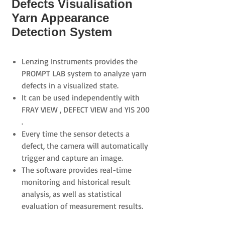
Defects Visualisation
Yarn Appearance
Detection System
Lenzing Instruments provides the
PROMPT LAB
system to analyze yarn
defects in a visualized state.
It can be used independently with
FRAY VIEW
,
DEFECT VIEW
and
YIS 200
.
Every time the sensor detects a
defect, the camera will automatically
trigger and capture an image.
The software provides real-time
monitoring and historical result
analysis, as well as statistical
evaluation of measurement results.