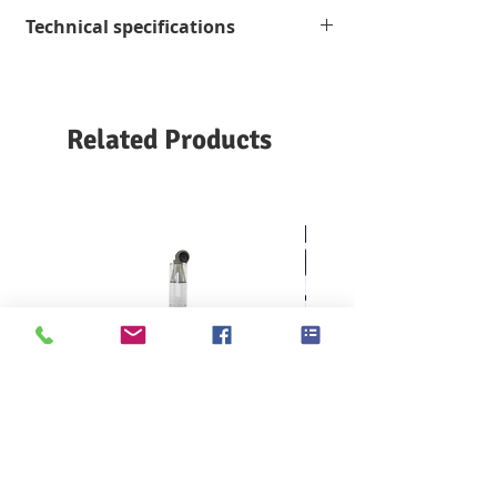
Technical specifications
Unwinding
800 m / min, optional to
speed
1200 m / min, or
customized according
Related Products
to customer
requirements.
Air supply
90 psi
20 scfm (6 bar; 0.6 N m3
/ min)
KES F7 Thermo Labo 接觸冷暖
Ahlstrom Seed testin