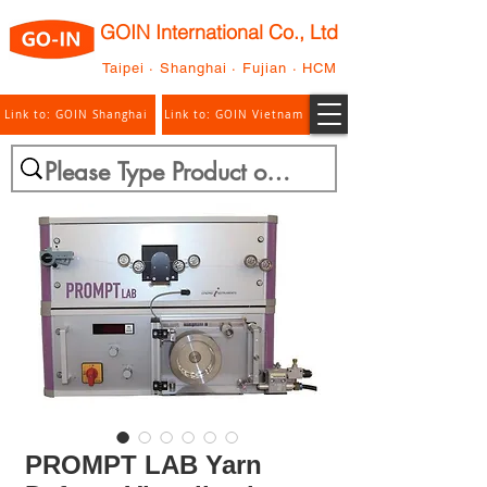
GOIN International Co., Ltd
Taipei · Shanghai · Fujian · HCM
Link to: GOIN Shanghai
Link to: GOIN Vietnam
PROMPT LAB Yarn