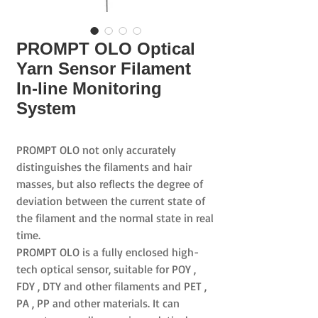
PROMPT OLO Optical
Yarn Sensor Filament
In-line Monitoring
System
PROMPT OLO
not only accurately
distinguishes the filaments and hair
masses, but also reflects the degree of
deviation between the current state of
the filament and the normal state in real
time.
PROMPT OLO
is a fully enclosed high-
tech optical sensor, suitable for
POY
,
FDY
,
DTY
and other filaments and
PET
,
PA
,
PP
and other materials. It can