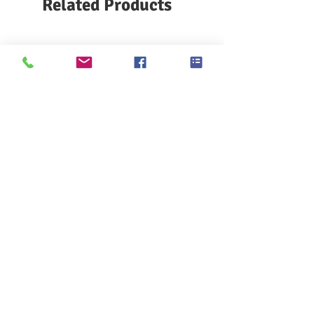
Related Products
Access voltage range: 24 VDC
Operating speed: up to 8000 m/min
Working environment temperature:
15-45 ℃
Communication bus: Can BUS protocol
Hair length: 2.5, 4.5, 6, 8 mm,-2.5,-4.5
mm can be set
Relative humidity: maximum 90%, no
condensation
Standard size 86×55×42 mm
Small size 86×55×29 mm
KES F7 Thermo Labo 接觸冷暖
Ahlstrom Seed testin
感測試儀
> Support
> About GOIN
> Principal
> Instrument