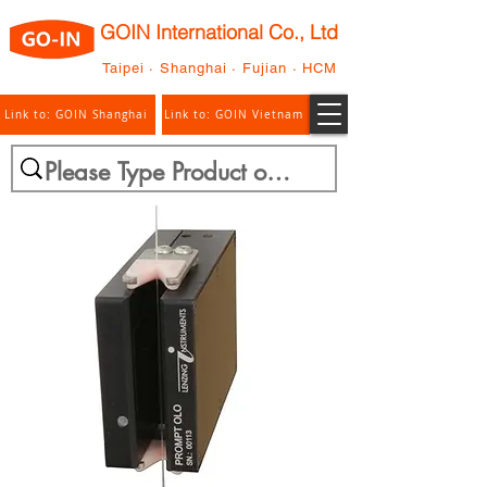
GOIN International Co., Ltd
Taipei · Shanghai · Fujian · HCM
Link to: GOIN Shanghai
Link to: GOIN Vietnam