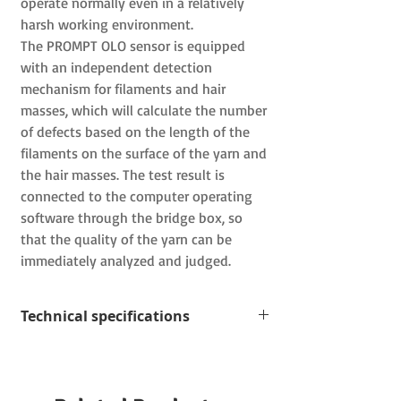
operate normally even in a relatively
harsh working environment.
The PROMPT OLO
sensor is equipped
with an independent detection
mechanism for filaments and hair
masses, which will calculate the number
of defects based on the length of the
filaments on the surface of the yarn and
the hair masses.
The test result is
connected to the computer operating
software through the bridge box, so
that the quality of the yarn can be
immediately analyzed and judged.
Technical specifications
Measuring range: 7-4000 dtex; 10-
2500 µm
Yarn guide: ceramic