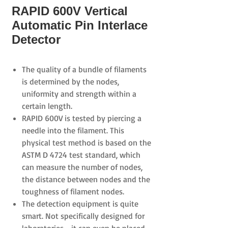
RAPID 600V Vertical
Automatic Pin Interlace
Detector
The quality of a bundle of filaments
is determined by the nodes,
uniformity and strength within a
certain length.
RAPID 600V
is tested by piercing a
needle into the filament. This
physical test method is based on the
ASTM D 4724
test standard, which
can measure the number of
nodes,
the distance between nodes and the
toughness of filament nodes.
The detection equipment is quite
smart. Not specifically designed for