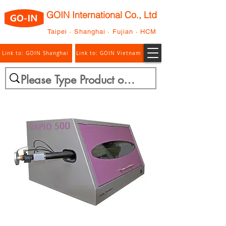
GOIN International Co., Ltd
Taipei · Shanghai · Fujian · HCM
Link to: GOIN Shanghai
Link to: GOIN Vietnam