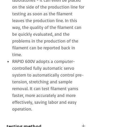
laboratories
-
it can even be placed
on the side of the production line
for
testing as soon as the filament
leaves the production line. In this
way, the quality of the filament can
be quickly evaluated, and the
problems in the production of the
filament can be reported back in
time.
RAPID 600V
adopts a computer-
controlled fully automatic servo
system to automatically control pre-
tension, stretching and sample
removal. It can test filament yarns
faster, more accurately and more
effectively, saving labor and easy
operation.
testing method