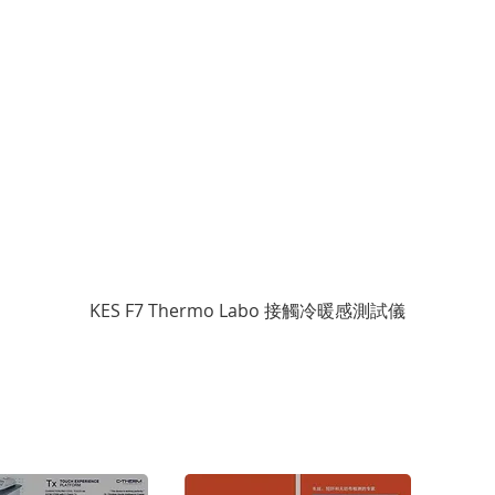
KES F7 Thermo Labo 接觸冷暖感測試儀
Cop