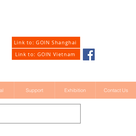
Link to: GOIN Shanghai
Link to: GOIN Vietnam
al
Support
Exhibition
Contact Us