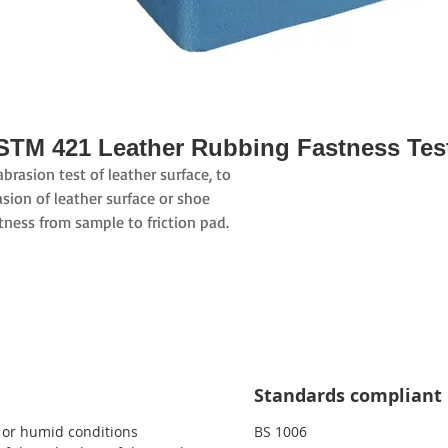
STM 421 Leather Rubbing Fastness Tes
rasion test of leather surface, to
sion of leather surface or shoe
tness from sample to friction pad.
Standards compliant
y or humid conditions
BS 1006