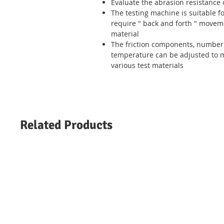
Evaluate the abrasion resistance o
The testing machine is suitable for
require
"
back and forth
"
moveme
material
The friction components, number 
temperature can be adjusted to 
various test materials
Related Products