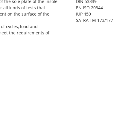
f the sole plate of the insole
DIN 53339
 all kinds of tests that
EN ISO 20344
nt on the surface of the
IUP 450
SATRA TM 173/177
of cycles, load and
meet the requirements of