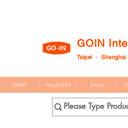
GOIN Inte
Taipei · Shanghai
HOME
About GOIN
Brand
I