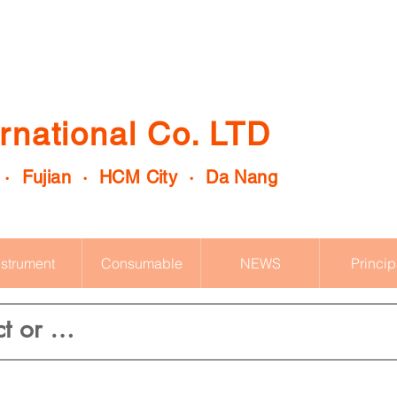
rnational Co. LTD
 · Fujian · HCM City · Da Nang
nstrument
Consumable
NEWS
Princip