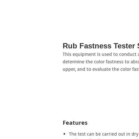
Rub Fastness Tester 
This equipment is used to conduct ab
determine the color fastness to abra
upper, and to evaluate the color fas
Features
The test can be carried out in dr