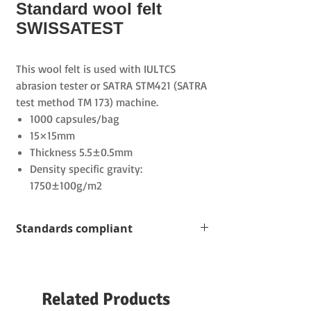
Standard wool felt
SWISSATEST
This wool felt is used with IULTCS
abrasion tester or SATRA STM421 (SATRA
test method TM 173) machine.
1000 capsules/bag
15×15mm
Thickness 5.5±0.5mm
Density specific gravity:
1750±100g/m2
Standards compliant
VESLIC C-4500
ISO 11640:2012
IUF450
Related Products