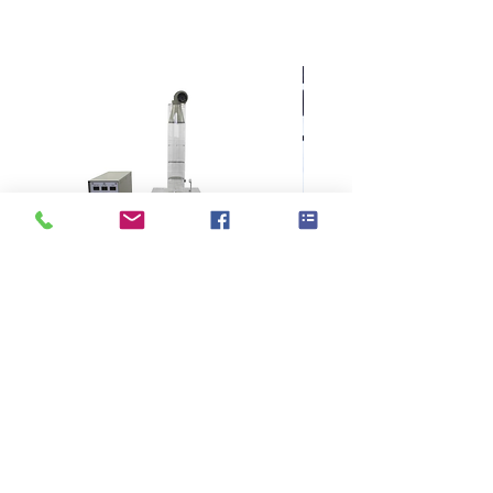
KES F7 Thermo Labo 接觸冷暖
Ahlstrom Seed testin
感測試儀
> Support
> About GOIN
> Principal
> Instrument
> Exhibition
> Consumable