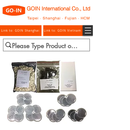
GOIN International Co., Ltd
Taipei · Shanghai · Fujian · HCM
Link to: GOIN Shanghai
Link to: GOIN Vietnam