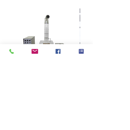
samples
Simple setting system, touch screen
and dedicated software can easily
calculate different sample spacing
99
different sample designs
can be
saved
The electronic feeding system can
accurately control the sample spacing
and improve the quality of the sample
card
With convenient and fast operation
settings, the efficiency of sample card
KES F7 Thermo Labo 接觸冷暖
Ahlstrom Seed testin
production has been improved
Suitable for various materials
感測試儀
including velvet, home textiles,
wallpaper, paper products, leather,
artificial leather, and textiles with
> Support
> About GOIN
paper backing
> Principal
> Instrument
Can be arranged in any order, even
> Exhibition
> Consumable
mixed light fabrics and heavy fabrics
> Contact Us
> NEWS