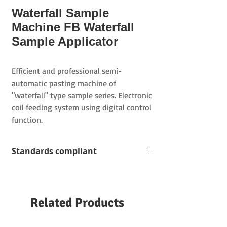
Waterfall Sample
Machine FB Waterfall
Sample Applicator
Efficient and professional semi-
automatic pasting machine of
"waterfall" type sample series. Electronic
coil feeding system using digital control
function.
Standards compliant
Semi-automatic mounting machine for
the sample series of cloth samples
and color cards
Related Products
Overlapping folded samples
(
double
layer
)
Stepped single-layer and double-layer