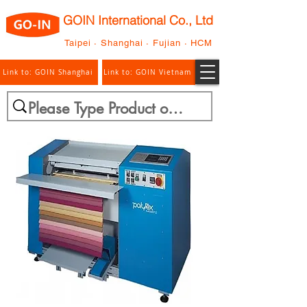
GOIN International Co., Ltd
Taipei · Shanghai · Fujian · HCM
Link to: GOIN Shanghai
Link to: GOIN Vietnam