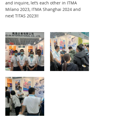
and inquire, let’s each other in ITMA 
Milano 2023, ITMA Shanghai 2024 and 
next TITAS 2023!!