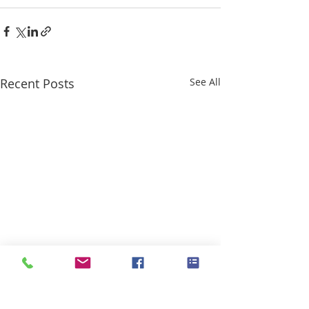
Recent Posts
See All