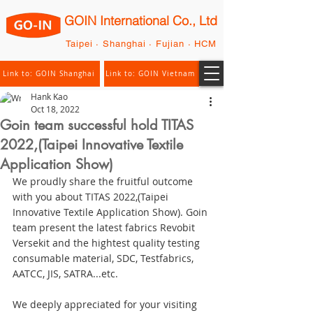
GOIN International Co., Ltd
Taipei · Shanghai · Fujian · HCM
Link to: GOIN Shanghai
Link to: GOIN Vietnam
Hank Kao
Oct 18, 2022
Goin team successful hold TITAS
2022,(Taipei Innovative Textile
Application Show)
We proudly share the fruitful outcome 
with you about TITAS 2022,(Taipei 
Innovative Textile Application Show). Goin 
team present the latest fabrics Revobit 
Versekit and the hightest quality testing 
consumable material, SDC, Testfabrics, 
AATCC, JIS, SATRA...etc.
We deeply appreciated for your visiting 