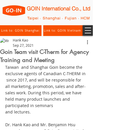
GOIN International Co., Ltd
Taipei · Shanghai · Fujian · HCM
Link to: GOIN Shanghai
Link to: GOIN Vietnam
Hank Kao
Sep 27, 2021
Goin Team visit C-Therm for Agency
Training and Meeting
Taiwan  and Shanghai Goin become the 
exclusive agents of Canadian C-THERM in 
 since 2017, and will be responsible for 
all marketing, promotion, sales and after-
sales work. During this period, we have 
held many product launches and 
participated in seminars
and lectures. 
Dr. Hank Kao and Mr. Benjamin Hsu 