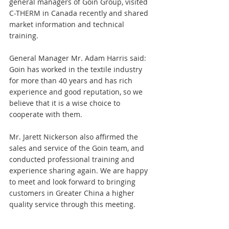
general managers of Goin Group, visited 
C-THERM in Canada recently and shared 
market information and technical 
training. 
General Manager Mr. Adam Harris said: 
Goin has worked in the textile industry 
for more than 40 years and has rich 
experience and good reputation, so we 
believe that it is a wise choice to 
cooperate with them. 
Mr. Jarett Nickerson also affirmed the 
sales and service of the Goin team, and 
conducted professional training and 
experience sharing again. We are happy 
to meet and look forward to bringing 
customers in Greater China a higher 
quality service through this meeting.