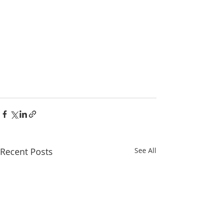
Recent Posts
See All