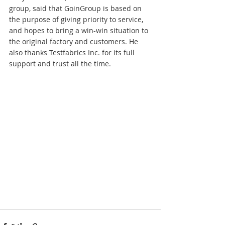
group, said that GoinGroup is based on 
the purpose of giving priority to service, 
and hopes to bring a win-win situation to 
the original factory and customers. He 
also thanks Testfabrics Inc. for its full 
support and trust all the time.