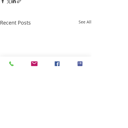
Recent Posts
See All
Comments