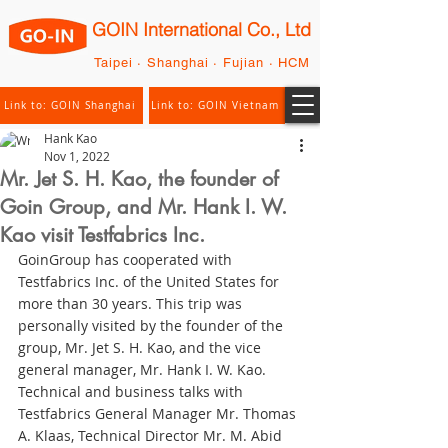
GOIN International Co., Ltd
Taipei · Shanghai · Fujian · HCM
Link to: GOIN Shanghai
Link to: GOIN Vietnam
Hank Kao
Nov 1, 2022
Mr. Jet S. H. Kao, the founder of
Goin Group, and Mr. Hank I. W.
Kao visit Testfabrics Inc.
GoinGroup has cooperated with 
Testfabrics Inc. of the United States for 
more than 30 years. This trip was 
personally visited by the founder of the 
group, Mr. Jet S. H. Kao, and the vice  
general manager, Mr. Hank I. W. Kao. 
Technical and business talks with 
Testfabrics General Manager Mr. Thomas 
A. Klaas, Technical Director Mr. M. Abid 