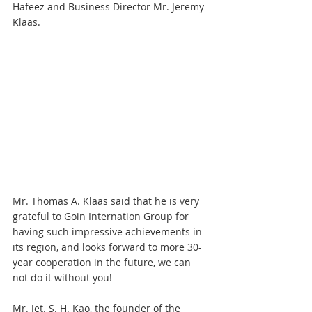
Hafeez and Business Director Mr. Jeremy 
Klaas.
Mr. Thomas A. Klaas said that he is very 
grateful to Goin Internation Group for 
having such impressive achievements in 
its region, and looks forward to more 30-
year cooperation in the future, we can 
not do it without you!
Mr. Jet. S. H. Kao, the founder of the 