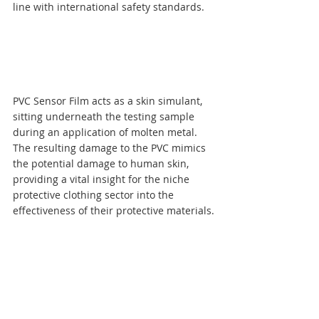
line with international safety standards.
PVC Sensor Film acts as a skin simulant, 
sitting underneath the testing sample 
during an application of molten metal. 
The resulting damage to the PVC mimics 
the potential damage to human skin, 
providing a vital insight for the niche 
protective clothing sector into the 
effectiveness of their protective materials.