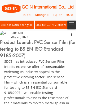
GOIN International Co., Ltd
Taipei · Shanghai · Fujian · HCM
Link to: GOIN Shanghai
Link to: GOIN Vietnam
Hank Kao
May 26, 2022
Product Launch: PVC Sensor Film (for
testing to BS EN ISO Standard
9185:2007)
SDCE has introduced PVC Sensor Film 
into its extensive offer of consumables, 
widening its industry appeal to the 
protective clothing sector. The sensor 
film – which is an essential consumable 
for testing to BS EN ISO Standard 
9185:2007 – will enable testing 
professionals to assess the resistance of 
their materials to molten metal splash in 