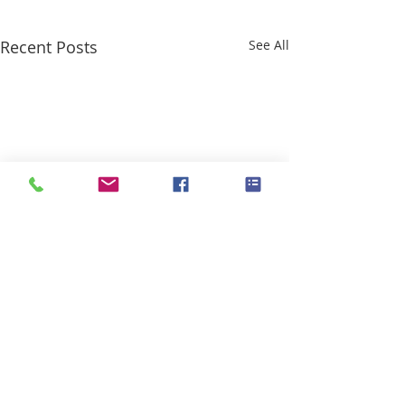
Recent Posts
See All
Comments