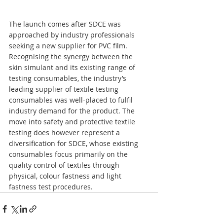
The launch comes after SDCE was 
approached by industry professionals 
seeking a new supplier for PVC film. 
Recognising the synergy between the 
skin simulant and its existing range of 
testing consumables, the industry’s 
leading supplier of textile testing 
consumables was well-placed to fulfil 
industry demand for the product. The 
move into safety and protective textile 
testing does however represent a 
diversification for SDCE, whose existing 
consumables focus primarily on the 
quality control of textiles through 
physical, colour fastness and light 
fastness test procedures.