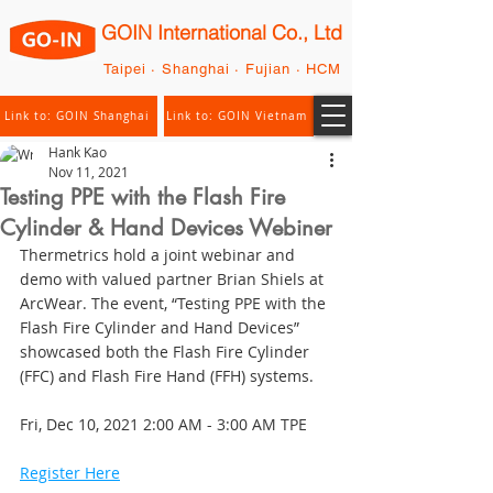
GOIN International Co., Ltd
Taipei · Shanghai · Fujian · HCM
Link to: GOIN Shanghai
Link to: GOIN Vietnam
Hank Kao
Nov 11, 2021
Testing PPE with the Flash Fire
Cylinder & Hand Devices Webiner
Thermetrics hold a joint webinar and 
demo with valued partner Brian Shiels at 
ArcWear. The event, “Testing PPE with the 
Flash Fire Cylinder and Hand Devices” 
showcased both the Flash Fire Cylinder 
(FFC) and Flash Fire Hand (FFH) systems. 
Fri, Dec 10, 2021 2:00 AM - 3:00 AM TPE
Register Here