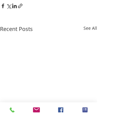
Recent Posts
See All