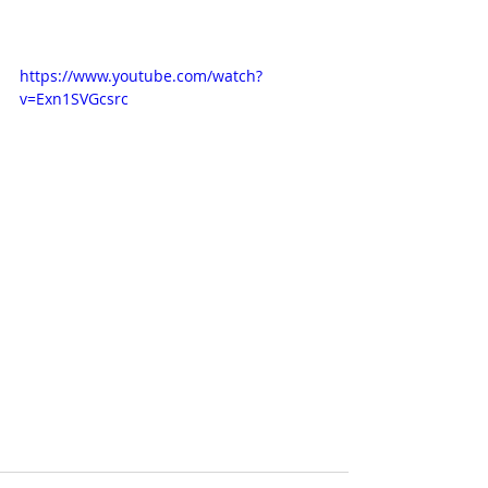
https://www.youtube.com/watch?
v=Exn1SVGcsrc