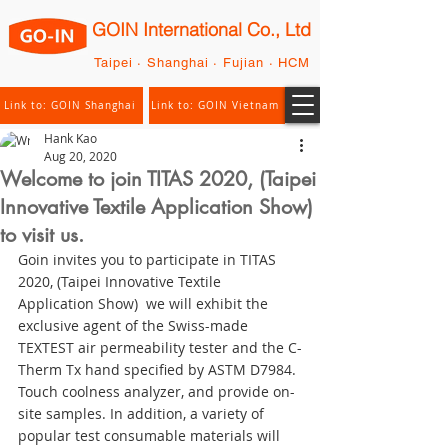
GOIN International Co., Ltd
Taipei · Shanghai · Fujian · HCM
Link to: GOIN Shanghai
Link to: GOIN Vietnam
Hank Kao
Aug 20, 2020
Welcome to join TITAS 2020, (Taipei
Innovative Textile Application Show)
to visit us.
Goin invites you to participate in TITAS 
2020, (Taipei Innovative Textile 
Application Show)  we will exhibit the 
exclusive agent of the Swiss-made 
TEXTEST air permeability tester and the C-
Therm Tx hand specified by ASTM D7984. 
Touch coolness analyzer, and provide on-
site samples. In addition, a variety of 
popular test consumable materials will 