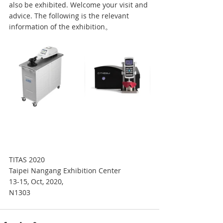
also be exhibited. Welcome your visit and 
advice. The following is the relevant 
information of the exhibition。 
TITAS 2020
Taipei Nangang Exhibition Center
13-15, Oct, 2020,
N1303