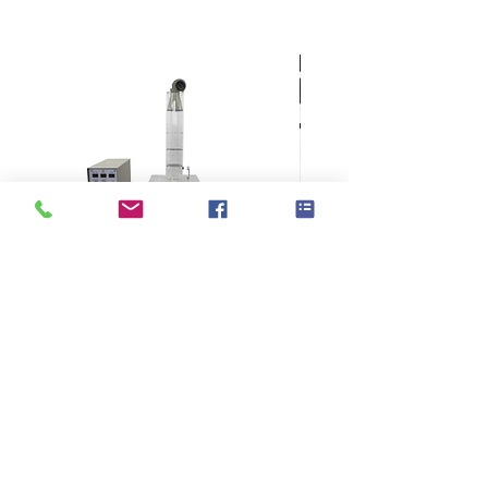
WSP 70.1
KES F7 Thermo Labo 接觸冷暖
Ahlstrom Seed testin
感測試儀
> Support
> About GOIN
> Principal
> Instrument
> Exhibition
> Consumable