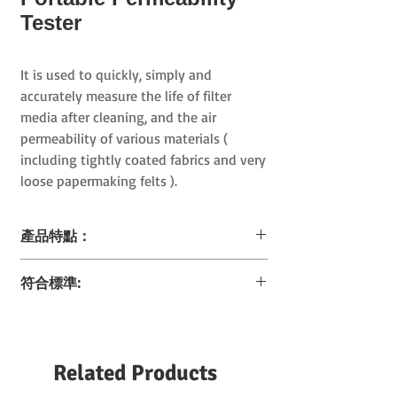
Tester
It is used to quickly, simply and
accurately measure the life of filter
media after cleaning, and
the air
permeability of
various materials (
including tightly coated fabrics and very
loose papermaking felts
).
產品特點：
輕、小、精準
符合標準:
歷來最小的透氣性分析儀
(
尺寸極為細小，輕
至
3.5
公斤
)
ASTM D 737
配有資料記憶和評估功能
BS 5636
可選配充電電池，操作儀器時不需要連接固
EDANA 140.1
定電源
Related Products
EN ISO 9237
DIN 53887