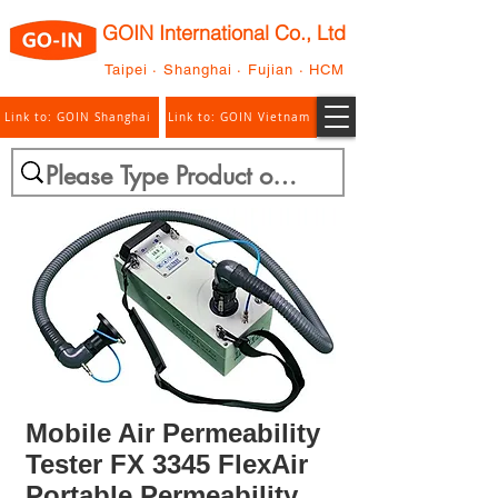
GOIN International Co., Ltd
Taipei · Shanghai · Fujian · HCM
Link to: GOIN Shanghai
Link to: GOIN Vietnam
Mobile Air Permeability
Tester FX 3345 FlexAir
Portable Permeability